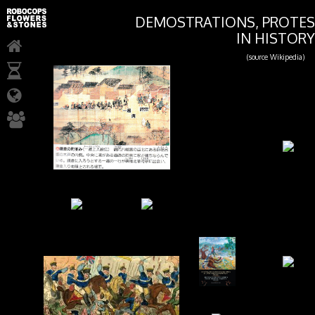
DEMOSTRATIONS, PROTES
IN HISTORY
(source Wikipedia)