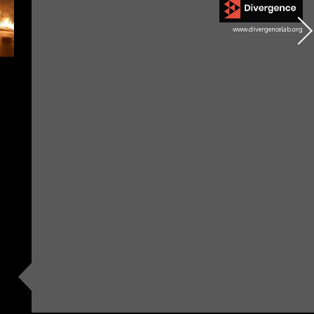
www.divergencelab.org