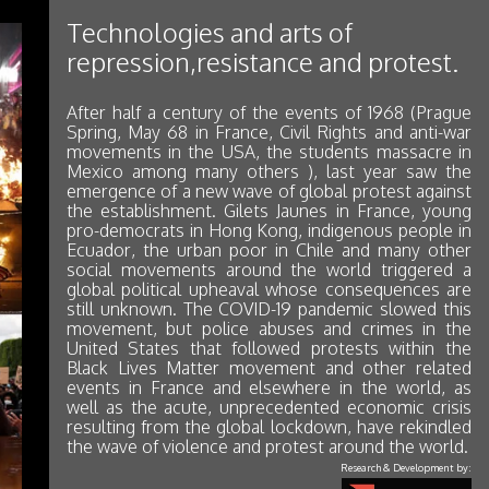
Technologies and arts of
repression,resistance and protest.
After half a century of the events of 1968 (Prague
Spring, May 68 in France, Civil Rights and anti-war
movements in the USA, the students massacre in
Mexico among many others ), last year saw the
emergence of a new wave of global protest against
the establishment. Gilets Jaunes in France, young
pro-democrats in Hong Kong, indigenous people in
Ecuador, the urban poor in Chile and many other
social movements around the world triggered a
global political upheaval whose consequences are
still unknown. The COVID-19 pandemic slowed this
movement, but police abuses and crimes in the
United States that followed protests within the
Black Lives Matter movement and other related
events in France and elsewhere in the world, as
well as the acute, unprecedented economic crisis
resulting from the global lockdown, have rekindled
the wave of violence and protest around the world.
Research & Development by: