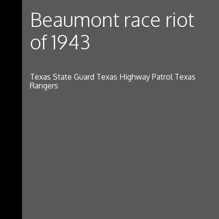
Beaumont race riot
of 1943
Texas State Guard Texas Highway Patrol Texas
Rangers