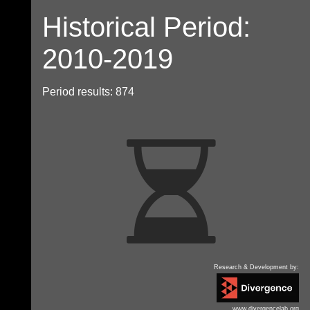
Historical Period:
2010-2019
Period results: 874
Research & Development by:
www.divergencelab.org