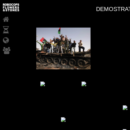
DEMOSTRAT