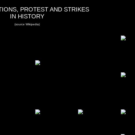
IONS, PROTEST AND STRIKES
IN HISTORY
(source Wikipedia)