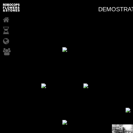
DEMOSTRAT