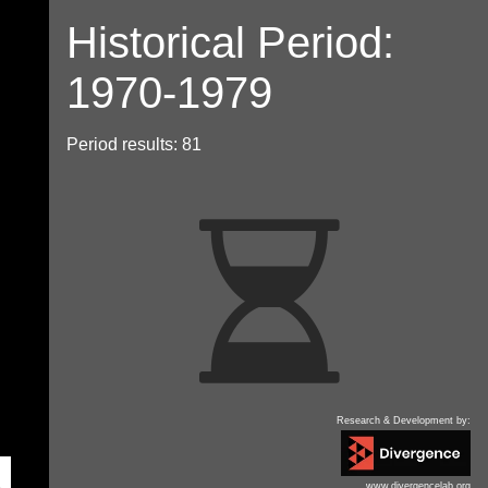
Historical Period:
1970-1979
Period results: 81
Research & Development by:
www.divergencelab.org