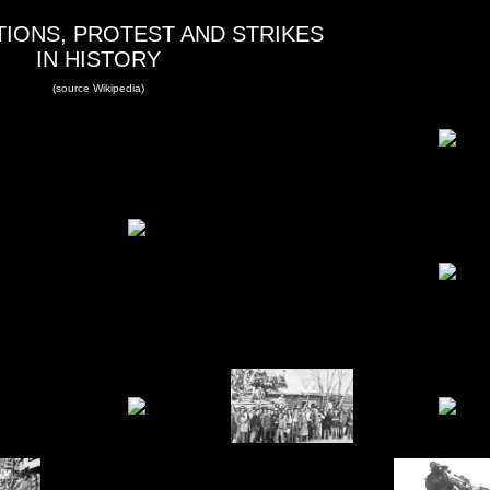
IONS, PROTEST AND STRIKES
IN HISTORY
(source Wikipedia)