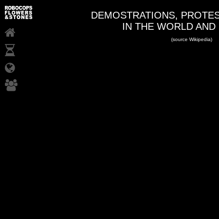
DEMOSTRATIONS, PROTES
IN THE WORLD AND
(source Wikipedia)